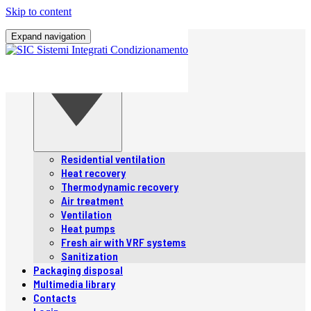
Skip to content
Home
Expand navigation
Company
Products
Products
Residential ventilation
Heat recovery
Thermodynamic recovery
Air treatment
Ventilation
Heat pumps
Fresh air with VRF systems
Sanitization
Packaging disposal
Multimedia library
Contacts