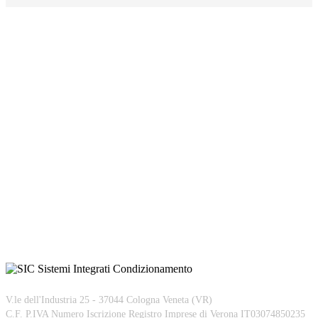
V.le dell'Industria 25 - 37044 Cologna Veneta (VR)
C.F. P.IVA Numero Iscrizione Registro Imprese di Verona IT03074850235