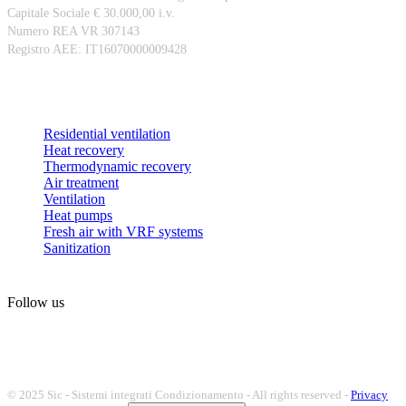
Capitale Sociale € 30.000,00 i.v.
Numero REA VR 307143
Registro AEE: IT16070000009428
Products
Residential ventilation
Heat recovery
Thermodynamic recovery
Air treatment
Ventilation
Heat pumps
Fresh air with VRF systems
Sanitization
Follow us
© 2025 Sic - Sistemi integrati Condizionamento - All rights reserved -
Privacy