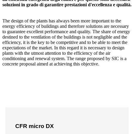
soluzioni in grado di garantire prestazioni d'eccellenza e qualità.
The design of the plants has always been more important to the
energy efficiency of buildings and therefore solutions are necessary
to guarantee excellent performance and quality. The share of energy
destined to the ventilation of the buildings is not negligible and the
efficiency, it is the key to be competitive and to be able to meet the
expectations of the market. In this regard it is necessary to design
plants with the utmost attention to the efficiency of the air
conditioning and renewal system. The range proposed by SIC is a
concrete proposal aimed at achieving this objective.
CFR micro DX