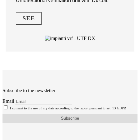
Unidirectional ventilation unit with Dx coil.
SEE
Subscribe to the newsletter
Email
I consent to the use of my data according to the
report pursuant to art. 13 GDPR
Subscribe