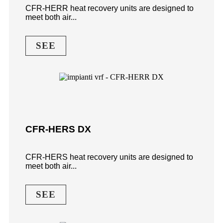
CFR-HERR heat recovery units are designed to
meet both air...
SEE
CFR-HERS DX
CFR-HERS heat recovery units are designed to
meet both air...
SEE