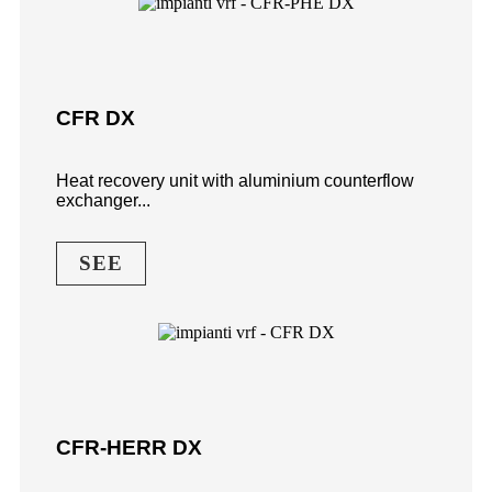
CFR DX
Heat recovery unit with aluminium counterflow
exchanger...
SEE
CFR-HERR DX