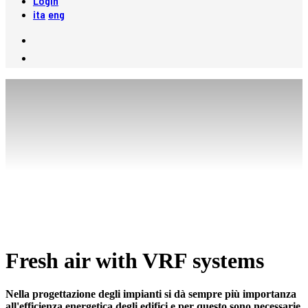
Login
ita
eng
Fresh air with VRF systems
Nella progettazione degli impianti si dà sempre più importanza
all'efficienza energetica degli edifici e per questo sono necessarie