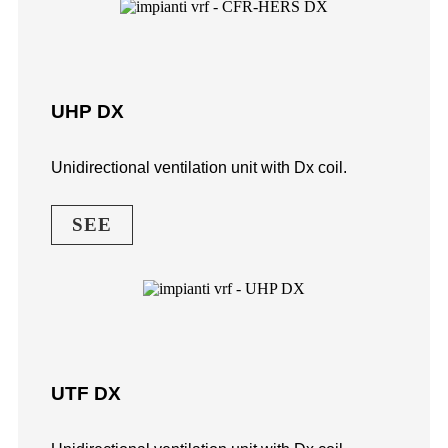
UHP DX
Unidirectional ventilation unit with Dx coil.
SEE
UTF DX