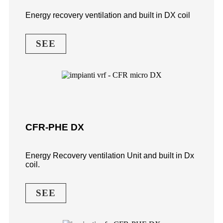
Energy recovery ventilation and built in DX coil
SEE
CFR-PHE DX
Energy Recovery ventilation Unit and built in Dx
coil.
SEE