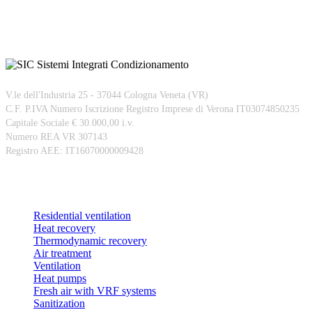
V.le dell'Industria 25 - 37044 Cologna Veneta (VR)
C.F. P.IVA Numero Iscrizione Registro Imprese di Verona IT03074850235
Capitale Sociale € 30.000,00 i.v.
Numero REA VR 307143
Registro AEE: IT16070000009428
Products
Residential ventilation
Heat recovery
Thermodynamic recovery
Air treatment
Ventilation
Heat pumps
Fresh air with VRF systems
Sanitization