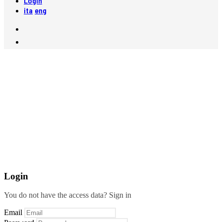
Login
ita
eng
Login
You do not have the access data? Sign in
Email