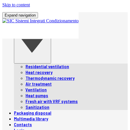
Skip to content
Home
Expand navigation
Company
Products
Products
Residential ventilation
Heat recovery
Thermodynamic recovery
Air treatment
Ventilation
Heat pumps
Fresh air with VRF systems
Sanitization
Packaging disposal
Multimedia library
Contacts