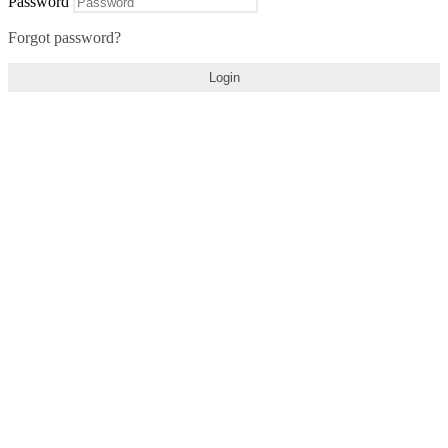
Password
Forgot password?