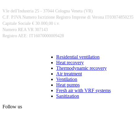
V.le dell'Industria 25 - 37044 Cologna Veneta (VR)
C.F. P.IVA Numero Iscrizione Registro Imprese di Verona IT03074850235
Capitale Sociale € 30.000,00 i.v.
Numero REA VR 307143
Registro AEE: IT16070000009428
Products
Residential ventilation
Heat recovery
Thermodynamic recovery
Air treatment
Ventilation
Heat pumps
Fresh air with VRF systems
Sanitization
Follow us