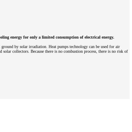
ling energy for only a limited consumption of electrical energy.
d ground by solar irradiation. Heat pumps technology can be used for air
 solar collectors. Because there is no combustion process, there is no risk of