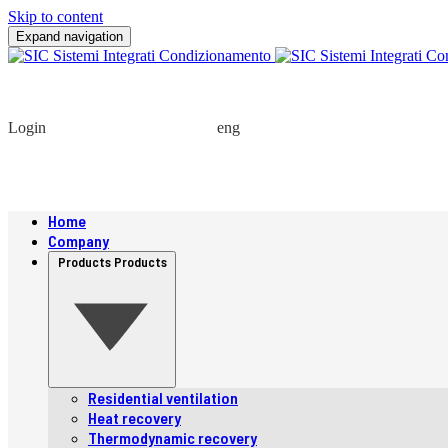
Skip to content
Expand navigation
Login
eng
Home
Company
Products
Products
Residential ventilation
Heat recovery
Thermodynamic recovery