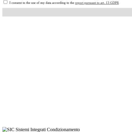
I consent to the use of my data according to the
report pursuant to art. 13 GDPR