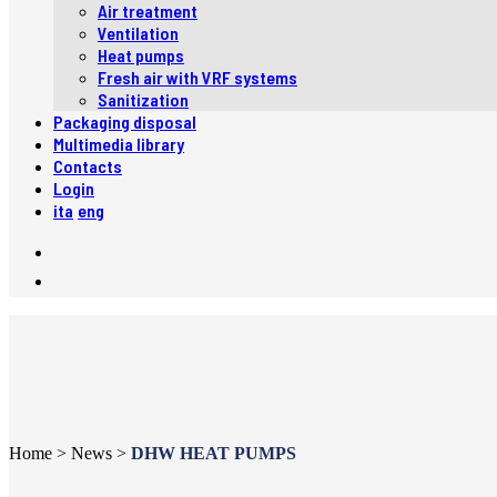
Air treatment
Ventilation
Heat pumps
Fresh air with VRF systems
Sanitization
Packaging disposal
Multimedia library
Contacts
Login
ita
eng
Home
>
News
>
DHW HEAT PUMPS