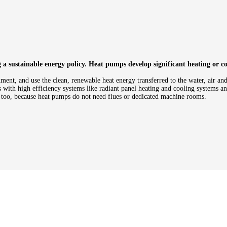
 sustainable energy policy. Heat pumps develop significant heating or coo
ent, and use the clean, renewable heat energy transferred to the water, air an
with high efficiency systems like radiant panel heating and cooling systems and
d too, because heat pumps do not need flues or dedicated machine rooms.