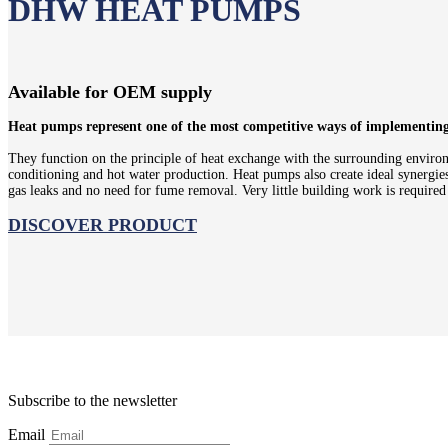
DHW HEAT PUMPS
Available for OEM supply
Heat pumps represent one of the most competitive ways of implementing a
They function on the principle of heat exchange with the surrounding environm
conditioning and hot water production. Heat pumps also create ideal synergies 
gas leaks and no need for fume removal. Very little building work is require
DISCOVER PRODUCT
Subscribe to the newsletter
Email